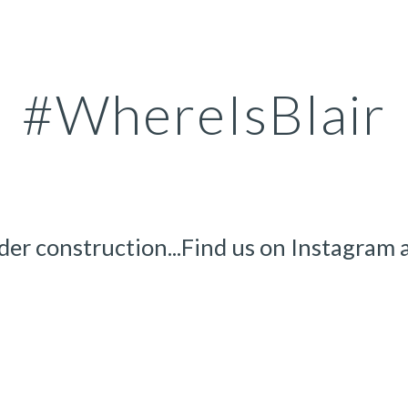
ip to main content
Skip to navigat
#WhereIsBlair
der construction...Find us on Instagram a