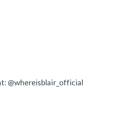
ion
t: @whereisblair_official 