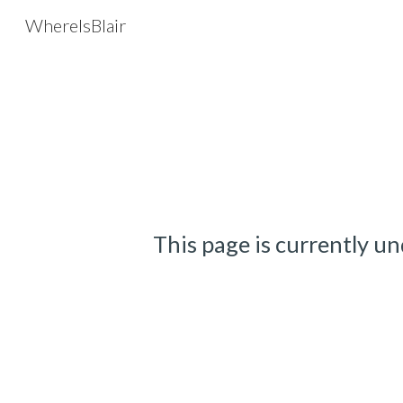
WhereIsBlair
Sk
This page is currently un